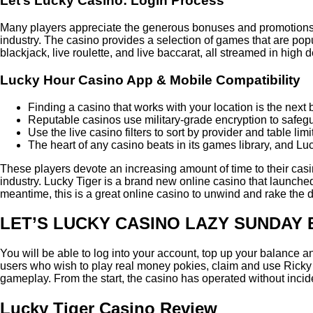
Let’s Lucky Casino: Login Process
Many players appreciate the generous bonuses and promotions t
industry. The casino provides a selection of games that are pop
blackjack, live roulette, and live baccarat, all streamed in hig
Lucky Hour Casino App & Mobile Compatibility
Finding a casino that works with your location is the next 
Reputable casinos use military-grade encryption to safegu
Use the live casino filters to sort by provider and table lim
The heart of any casino beats in its games library, and Luck
These players devote an increasing amount of time to their casin
industry. Lucky Tiger is a brand new online casino that launched
meantime, this is a great online casino to unwind and rake the 
LET’S LUCKY CASINO LAZY SUNDAY 
You will be able to log into your account, top up your balance an
users who wish to play real money pokies, claim and use Ricky 
gameplay. From the start, the casino has operated without incide
Lucky Tiger Casino Review