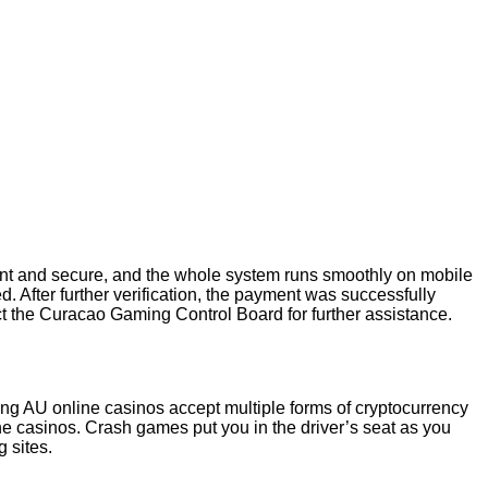
tant and secure, and the whole system runs smoothly on mobile
. After further verification, the payment was successfully
t the Curacao Gaming Control Board for further assistance.
ing AU online casinos accept multiple forms of cryptocurrency
ne casinos. Crash games put you in the driver’s seat as you
 sites.