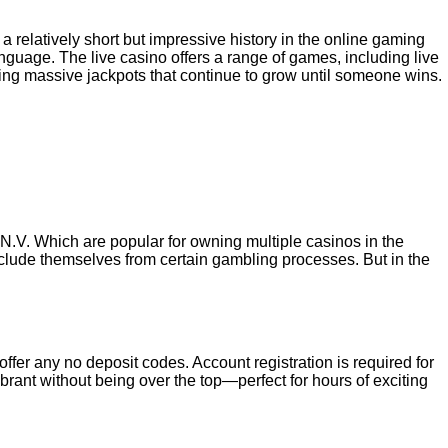
elatively short but impressive history in the online gaming
nguage. The live casino offers a range of games, including live
ating massive jackpots that continue to grow until someone wins.
 N.V. Which are popular for owning multiple casinos in the
exclude themselves from certain gambling processes. But in the
offer any no deposit codes. Account registration is required for
rant without being over the top—perfect for hours of exciting