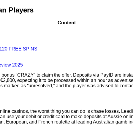
n Players ️
Content
120 FREE SPINS
eview 2025
he bonus “CRAZY” to claim the offer. Deposits via PayID are ins
2,800, expecting it to be processed within an hour as advertised
s marked as “unresolved,” and the player was advised to contac
nline casinos, the worst thing you can do is chase losses. Lead
n use your debit or credit card to make deposits at Aussie onli
an, European, and French roulette at leading Australian gambling