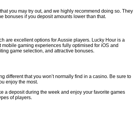
ame that you may try out, and we highly recommend doing so. They
the bonuses if you deposit amounts lower than that.
are excellent options for Aussie players. Lucky Hour is a
est mobile gaming experiences fully optimised for iOS and
ting game selection, and attractive bonuses.
different that you won’t normally find in a casino. Be sure to
ou enjoy the most.
ke a deposit during the week and enjoy your favorite games
ypes of players.