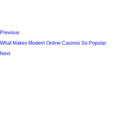
Previous
What Makes Modern Online Casinos So Popular
Next