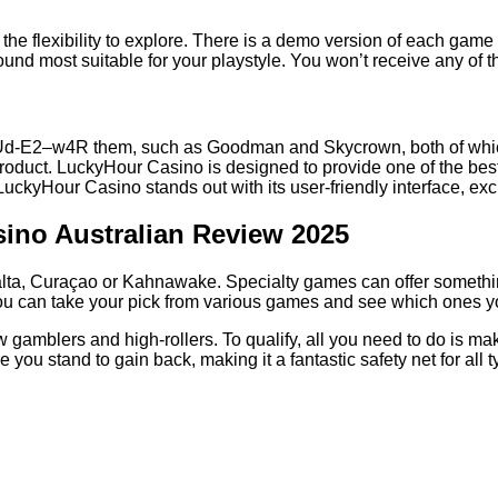
is the flexibility to explore. There is a demo version of each g
ound most suitable for your playstyle. You won’t receive any of 
s/Ud-E2–w4R them, such as Goodman and Skycrown, both of which 
ar product. LuckyHour Casino is designed to provide one of the b
kyHour Casino stands out with its user-friendly interface, exci
ino Australian Review 2025
alta, Curaçao or Kahnawake. Specialty games can offer something 
You can take your pick from various games and see which ones y
amblers and high-rollers. To qualify, all you need to do is ma
u stand to gain back, making it a fantastic safety net for all t