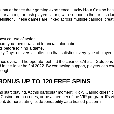
hat enhance their gaming experience. Lucky Hour Casino has a r
ular among Finnish players, along with support in the Finnish la
h definition. These games are linked across multiple casinos, cre
best course of action.
ard your personal and financial information.
its before joining a game.
y Days delivers a collection that satisfies every type of player.
os overall. The operator behind the casino is Alistair Solutions
 in the latter half of 2022. By contacting support, players can 
dough.
BONUS UP TO 120 FREE SPINS
d start playing. At this particular moment, Ricky Casino doesn’t 
Casino promo codes, or be a member of the VIP program. It’s vib
nt, demonstrating its dependability as a trusted platform.