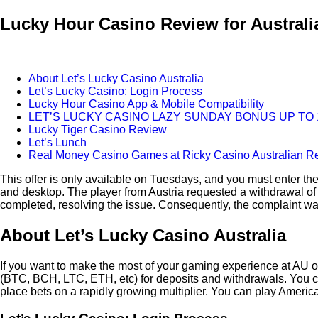
Skip
Lucky Hour Casino Review for Australia
to
content
About Let’s Lucky Casino Australia
Let’s Lucky Casino: Login Process
Lucky Hour Casino App & Mobile Compatibility
LET’S LUCKY CASINO LAZY SUNDAY BONUS UP TO 
Lucky Tiger Casino Review
Let’s Lunch
Real Money Casino Games at Ricky Casino Australian R
This offer is only available on Tuesdays, and you must enter t
and desktop. The player from Austria requested a withdrawal of €
completed, resolving the issue. Consequently, the complaint wa
About Let’s Lucky Casino Australia
If you want to make the most of your gaming experience at AU o
(BTC, BCH, LTC, ETH, etc) for deposits and withdrawals. You ca
place bets on a rapidly growing multiplier. You can play Americ