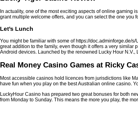
In actuality, one of the most exciting aspects of online gaming 
grant multiple welcome offers, and you can select the one you f
Let’s Lunch
You might be familiar with some of https://doc.adminforge.de/
great addition to the family, even though it offers a very simil
Android devices. Launched by the renowned Lucky Hour N.V., Luc
Real Money Casino Games at Ricky Cas
Most accessible casinos hold licences from jurisdictions like M
have fun when you play on the best Australian online casino. 
LuckyHour Casino has prepared two great bonuses for both new g
from Monday to Sunday. This means the more you play, the more yo